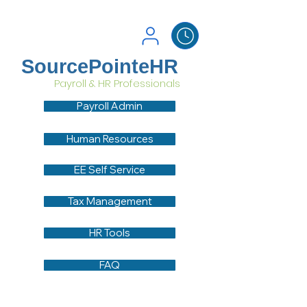
SourcePointeHR
Payroll & HR Professionals
Payroll Admin
Human Resources
EE Self Service
Tax Management
HR Tools
FAQ