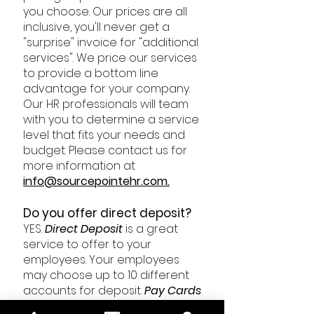
you choose. Our prices are all
inclusive, you'll never get a
"surprise" invoice for "additional
services". We price our services
to provide a bottom line
advantage for your company.
Our HR professionals will team
with you to determine a service
level that fits your needs and
budget. Please contact us for
more information at
i
nfo@sourcepointehr.com
.
Do you offer direct deposit?
YES.
Direct
Deposit
is
a great
service to offer to your
employees. Your employees
may choose up to 10 different
accounts for deposit.
Pay
Cards
are also available to employees