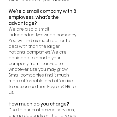
We're a small company with 8
employees, what's the
advantage?
We are also a small,
independently-owned company.
You will find us much easier to
deal with than the larger
national companies. We are
equipped to handle your
company from start-up to
whatever size you may grow.
Small companies find it much
more affordable and effective
to outsource their Payroll & HR to
us.
How much do you charge?
Due to our customized services,
pricing depends on the services