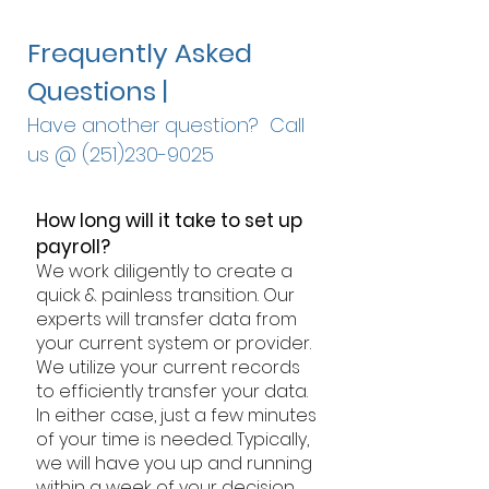
Frequently Asked
Questions |
Have another question? Call
us @
(251)230-9025
How long will it take to set up
payroll?
We work diligently to create a
quick & painless transition. Our
experts will transfer data from
your current system or provider.
We utilize your current records
to efficiently transfer your data.
In either case, just a few minutes
of your time is needed. Typically,
we will have you up and running
within a week of your decision.