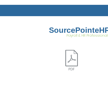
SourcePointeH
Payroll & HR Professional