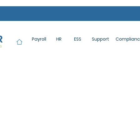
R
Payroll
HR
ESS
Support
Complian
s