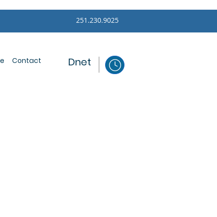
251.230.9025
Dnet
ce
Contact