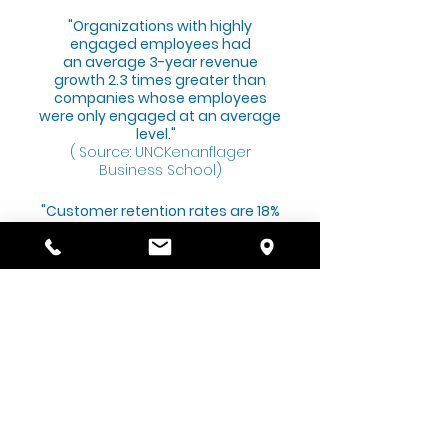
"Organizations with highly
engaged employees had
an average 3-year revenue
growth 2.3 times greater than
companies whose employees
were only engaged at an average
level."
(
Source: UNCKenanflager
Business School)
"Customer retention rates are 18%
higher on average when
employees are highly engaged."
(Source: Cvent)
"Employees expect technology.
Employees today want options
like direct deposit and self-
service access to their payroll
information online. Employers
that aren’t able to provide such
options may be at a competitive
disadvantage."