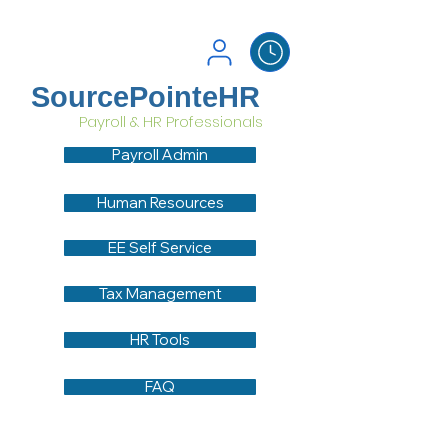
SourcePointeHR
Payroll & HR Professionals
Payroll Admin
Human Resources
EE Self Service
Tax Management
HR Tools
FAQ