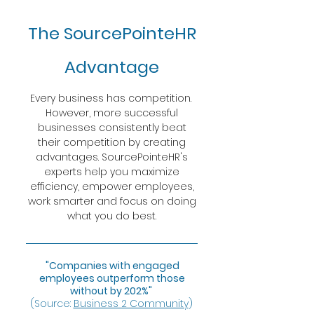
The SourcePointeHR
Advantage
Every business has competition.
However, more successful
businesses consistently beat
their competition by creating
advantages. SourcePointeHR's
experts help you maximize
efficiency, empower employees,
work smarter and focus on doing
what you do best.
"Companies with engaged
employees outperform those
without by 202%"
(Source:
Business 2 Community
)
​