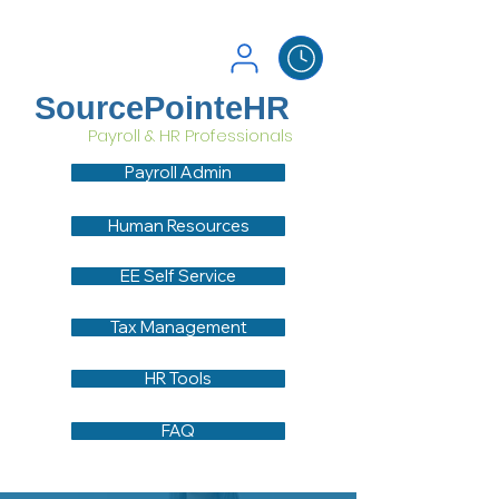
SourcePointeHR
Payroll & HR Professionals
Payroll Admin
Human Resources
EE Self Service
Tax Management
HR Tools
FAQ