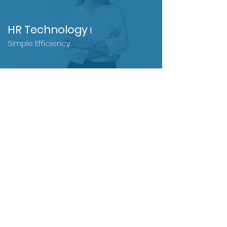
HR Tec
hnology
l
Simple Efficiency