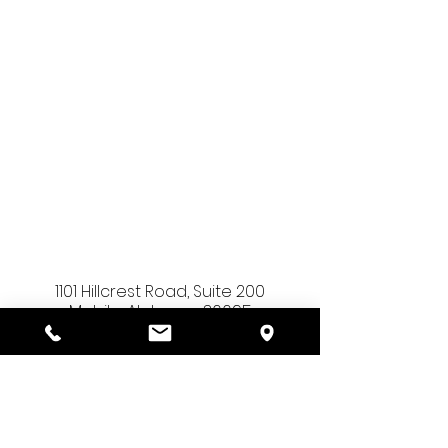
1101 Hillcrest Road, Suite 200
Mobile, Alabama 36695
(251) 230-9025
admin@sourcepointehr.com
info@sourcepointehr.com