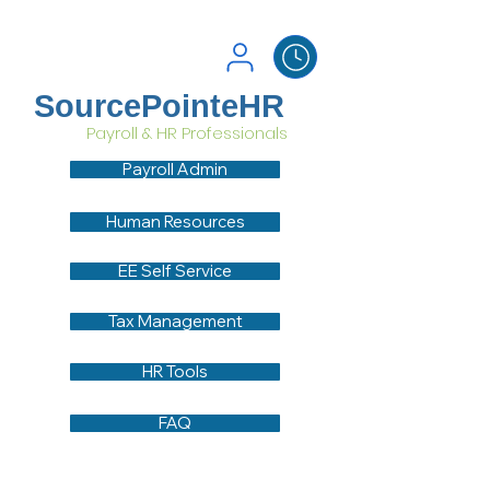
SourcePointeHR
Payroll & HR Professionals
Payroll Admin
Human Resources
EE Self Service
Tax Management
HR Tools
FAQ